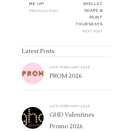
ME UP!
SHELLAC
SHAPE &
PREVIOUS POST
PAINT
THURSDAYS
NEXT POST
Latest Posts
10TH FEBRUARY 2026
PROM 2026
10TH FEBRUARY 2026
GHD Valentines
Promo 2026