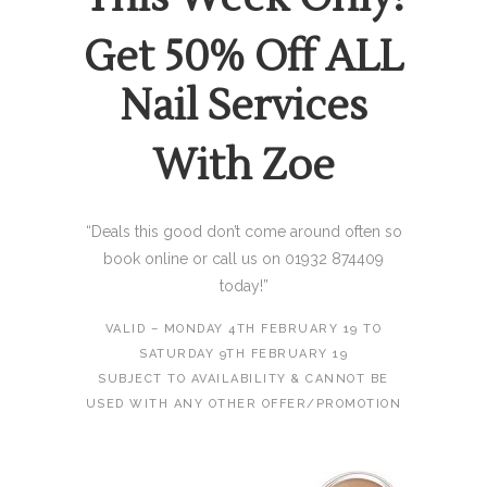
Get 50% Off ALL
Nail Services
With Zoe
“Deals this good don’t come around often so
book online or call us on 01932 874409
today!”
VALID – MONDAY 4TH FEBRUARY 19 TO
SATURDAY 9TH FEBRUARY 19
SUBJECT TO AVAILABILITY & CANNOT BE
USED WITH ANY OTHER OFFER/PROMOTION