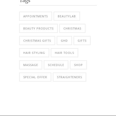
Tags
APPOINTMENTS
BEAUTYLAB
BEAUTY PRODUCTS
CHRISTMAS
CHRISTMAS GIFTS
GHD
GIFTS
HAIR STYLING
HAIR TOOLS
MASSAGE
SCHEDULE
SHOP
SPECIAL OFFER
STRAIGHTENERS