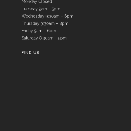
Monday Closed
Tuesday 9am – 5pm
Wednesday 9:30am – 6pm
Thursday 9:30am – 8pm
Friday 9am – 6pm
Saturday 8.30am – 5pm
FIND US