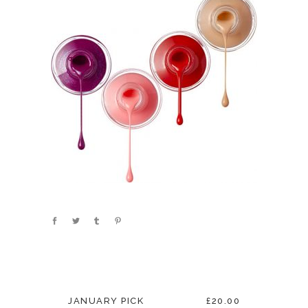
JANUARY PICK
£20.00