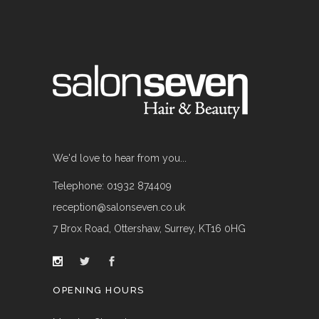
We'd love to hear from you...
Telephone: 01932 874409
reception@salonseven.co.uk
7 Brox Road, Ottershaw, Surrey, KT16 0HG
OPENING HOURS