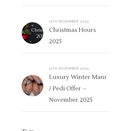
11TH NOVEMBER 2025
Christmas Hours
2025
11TH NOVEMBER 2025
Luxury Winter Mani
/ Pedi Offer –
November 2025