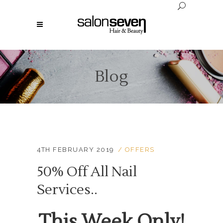
Blog
4TH FEBRUARY 2019
OFFERS
50% Off All Nail
Services..
This Week Only!