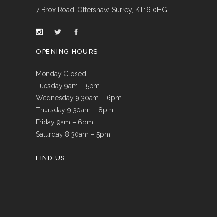
7 Brox Road, Ottershaw, Surrey, KT16 0HG
OPENING HOURS
Monday Closed
Tuesday 9am – 5pm
Wednesday 9:30am – 6pm
Thursday 9:30am – 8pm
Friday 9am – 6pm
Saturday 8.30am – 5pm
FIND US