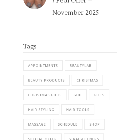
/ Pedi Offer –
November 2025
Tags
APPOINTMENTS
BEAUTYLAB
BEAUTY PRODUCTS
CHRISTMAS
CHRISTMAS GIFTS
GHD
GIFTS
HAIR STYLING
HAIR TOOLS
MASSAGE
SCHEDULE
SHOP
SPECIAL OFFER
STRAIGHTENERS