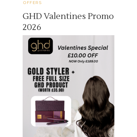
OFFERS
GHD Valentines Promo
2026