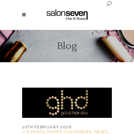
Blog
10TH FEBRUARY 2026
EVENTS
,
HAPPY CUSTOMERS
,
NEWS
,