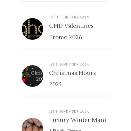
10TH FEBRUARY 2026
GHD Valentines
Promo 2026
11TH NOVEMBER 2025
Christmas Hours
2025
11TH NOVEMBER 2025
Luxury Winter Mani