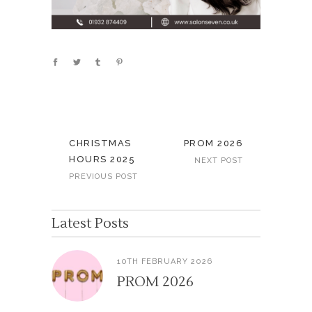
CHRISTMAS
PROM 2026
HOURS 2025
NEXT POST
PREVIOUS POST
Latest Posts
10TH FEBRUARY 2026
PROM 2026