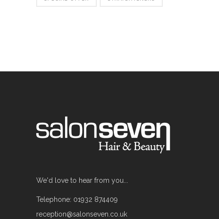
We'd love to hear from you...
Telephone: 01932 874409
reception@salonseven.co.uk