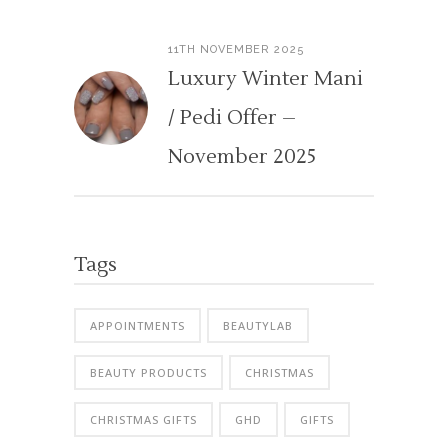
11TH NOVEMBER 2025
Luxury Winter Mani
/ Pedi Offer –
November 2025
Tags
APPOINTMENTS
BEAUTYLAB
BEAUTY PRODUCTS
CHRISTMAS
CHRISTMAS GIFTS
GHD
GIFTS