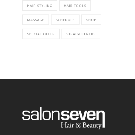
HAIR STYLING
HAIR TOOLS
MASSAGE
SCHEDULE
SHOP
SPECIAL OFFER
STRAIGHTENERS