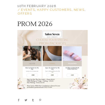
10TH FEBRUARY 2026
EVENTS
,
HAPPY CUSTOMERS
,
NEWS
,
OFFERS
PROM 2026