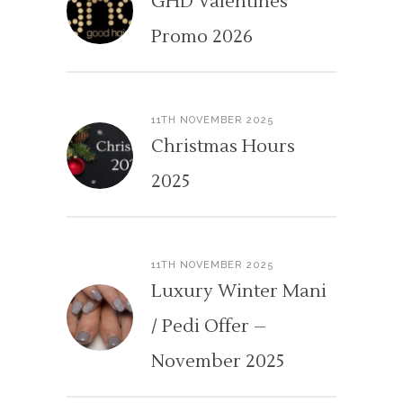
GHD Valentines
Promo 2026
11TH NOVEMBER 2025
Christmas Hours
2025
11TH NOVEMBER 2025
Luxury Winter Mani
/ Pedi Offer –
November 2025