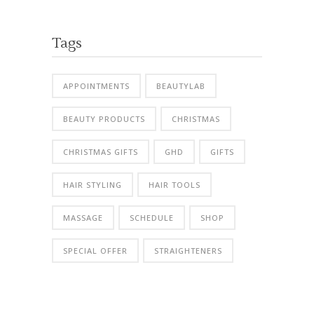
Tags
APPOINTMENTS
BEAUTYLAB
BEAUTY PRODUCTS
CHRISTMAS
CHRISTMAS GIFTS
GHD
GIFTS
HAIR STYLING
HAIR TOOLS
MASSAGE
SCHEDULE
SHOP
SPECIAL OFFER
STRAIGHTENERS