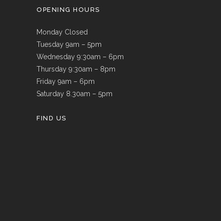
OPENING HOURS
Monday Closed
Tuesday 9am – 5pm
Wednesday 9:30am – 6pm
Thursday 9:30am – 8pm
Friday 9am – 6pm
Saturday 8.30am – 5pm
FIND US