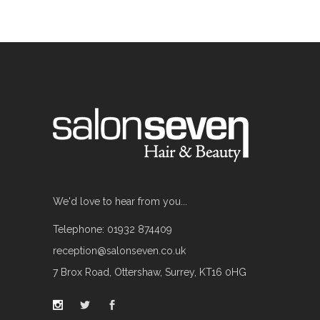
We'd love to hear from you...
Telephone: 01932 874409
reception@salonseven.co.uk
7 Brox Road, Ottershaw, Surrey, KT16 0HG