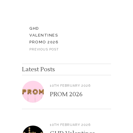
GHD
VALENTINES
PROMO 2026
PREVIOUS POST
Latest Posts
10TH FEBRUARY 2026
PROM 2026
10TH FEBRUARY 2026