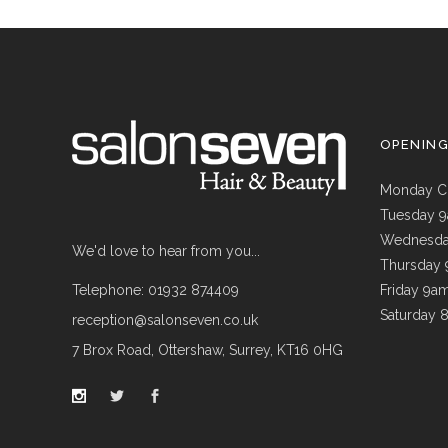
OPENIN
Monday C
Tuesday 
Wednesda
We'd love to hear from you...
Thursday
Telephone: 01932 874409
Friday 9a
Saturday 
reception@salonseven.co.uk
7 Brox Road, Ottershaw, Surrey, KT16 0HG