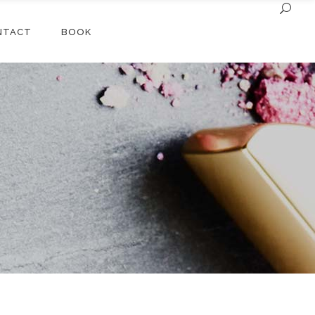
NTACT
BOOK