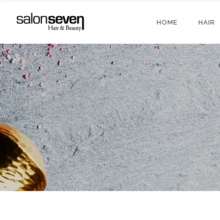
HOME
HAIR