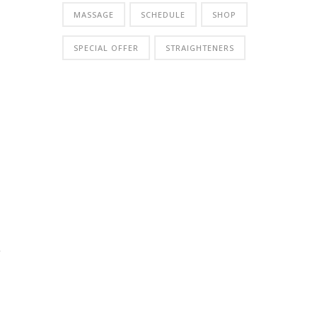
MASSAGE
SCHEDULE
SHOP
SPECIAL OFFER
STRAIGHTENERS