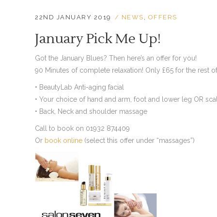
22ND JANUARY 2019
NEWS
,
OFFERS
January Pick Me Up!
Got the January Blues? Then here’s an offer for you!
90 Minutes of complete relaxation! Only £65 for the rest of
• BeautyLab Anti-aging facial
• Your choice of hand and arm, foot and lower leg OR sc
• Back, Neck and shoulder massage
Call to book on 01932 874409
Or
book online
(select this offer under “massages”)