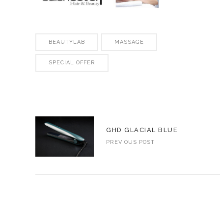
BEAUTYLAB
MASSAGE
SPECIAL OFFER
GHD GLACIAL BLUE
PREVIOUS POST