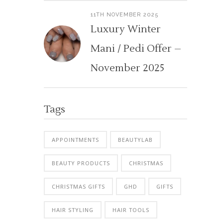
11TH NOVEMBER 2025
Luxury Winter
Mani / Pedi Offer –
November 2025
Tags
APPOINTMENTS
BEAUTYLAB
BEAUTY PRODUCTS
CHRISTMAS
CHRISTMAS GIFTS
GHD
GIFTS
HAIR STYLING
HAIR TOOLS