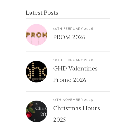
Latest Posts
10TH FEBRUARY 2026
PROM 2026
10TH FEBRUARY 2026
GHD Valentines
Promo 2026
11TH NOVEMBER 2025
Christmas Hours
2025