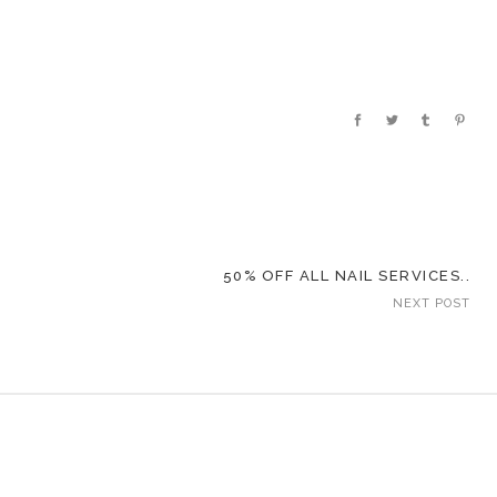
50% OFF ALL NAIL SERVICES..
NEXT POST