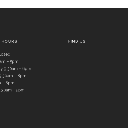
G HOURS
FIND US
losed
9am – 5pm
y 9:30am – 6pm
 9:30am – 8pm
m – 6pm
8.30am – 5pm