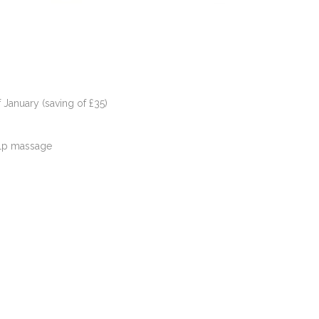
 January (saving of £35)
alp massage