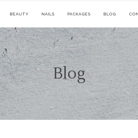
BEAUTY
NAILS
PACKAGES
BLOG
CO
Blog