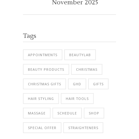
November 2025
Tags
APPOINTMENTS
BEAUTYLAB
BEAUTY PRODUCTS
CHRISTMAS
CHRISTMAS GIFTS
GHD
GIFTS
HAIR STYLING
HAIR TOOLS
MASSAGE
SCHEDULE
SHOP
SPECIAL OFFER
STRAIGHTENERS