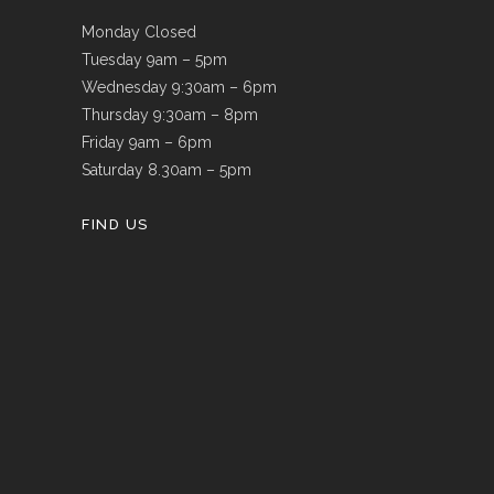
Monday Closed
Tuesday 9am – 5pm
Wednesday 9:30am – 6pm
Thursday 9:30am – 8pm
Friday 9am – 6pm
Saturday 8.30am – 5pm
FIND US