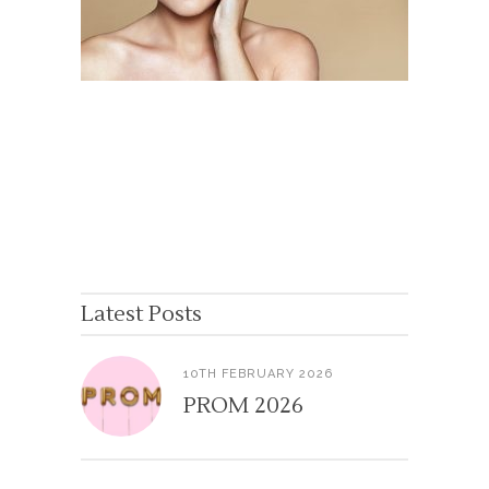
Latest Posts
10TH FEBRUARY 2026
PROM 2026