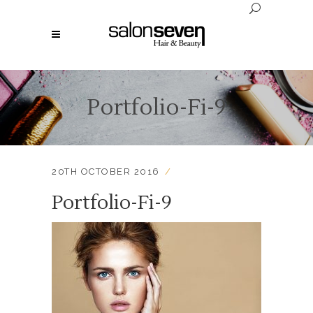
Portfolio-Fi-9
20TH OCTOBER 2016
Portfolio-Fi-9