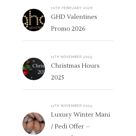
10TH FEBRUARY 2026
GHD Valentines
Promo 2026
11TH NOVEMBER 2025
Christmas Hours
2025
11TH NOVEMBER 2025
Luxury Winter Mani
/ Pedi Offer –