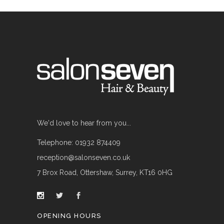
We'd love to hear from you...
Telephone: 01932 874409
reception@salonseven.co.uk
7 Brox Road, Ottershaw, Surrey, KT16 0HG
OPENING HOURS