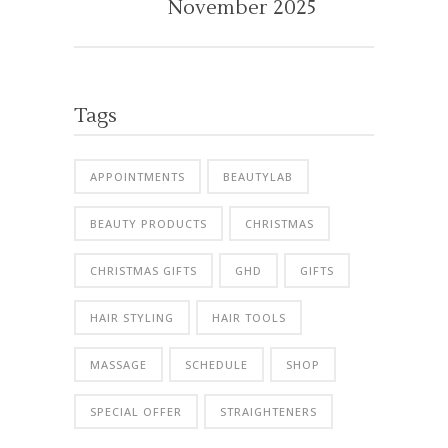
November 2025
Tags
APPOINTMENTS
BEAUTYLAB
BEAUTY PRODUCTS
CHRISTMAS
CHRISTMAS GIFTS
GHD
GIFTS
HAIR STYLING
HAIR TOOLS
MASSAGE
SCHEDULE
SHOP
SPECIAL OFFER
STRAIGHTENERS