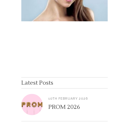
Latest Posts
10TH FEBRUARY 2026
PROM 2026