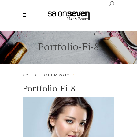
Portfolio-Fi-8
20TH OCTOBER 2016
Portfolio-Fi-8