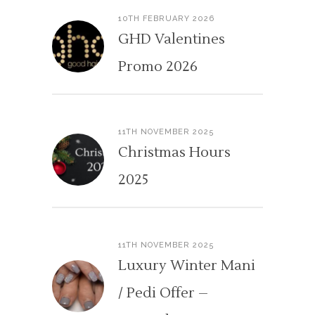
10TH FEBRUARY 2026
GHD Valentines
Promo 2026
11TH NOVEMBER 2025
Christmas Hours
2025
11TH NOVEMBER 2025
Luxury Winter Mani
/ Pedi Offer –