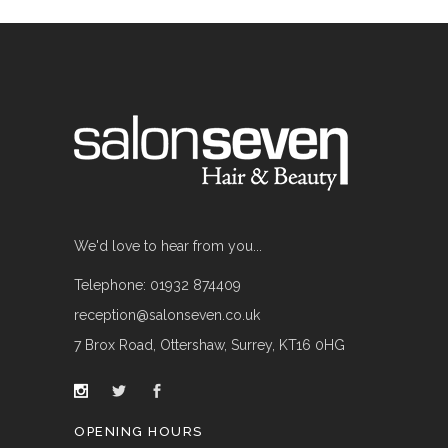
We'd love to hear from you...
Telephone: 01932 874409
reception@salonseven.co.uk
7 Brox Road, Ottershaw, Surrey, KT16 0HG
OPENING HOURS