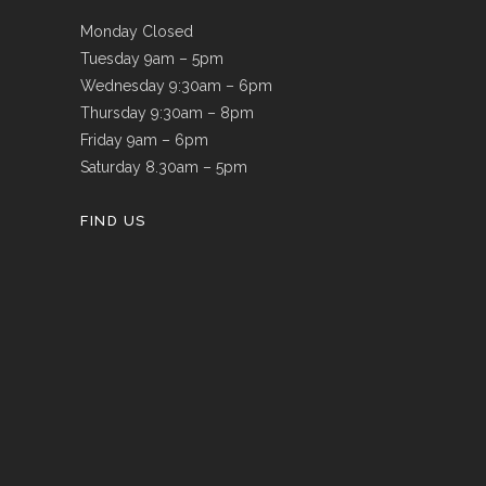
Monday Closed
Tuesday 9am – 5pm
Wednesday 9:30am – 6pm
Thursday 9:30am – 8pm
Friday 9am – 6pm
Saturday 8.30am – 5pm
FIND US