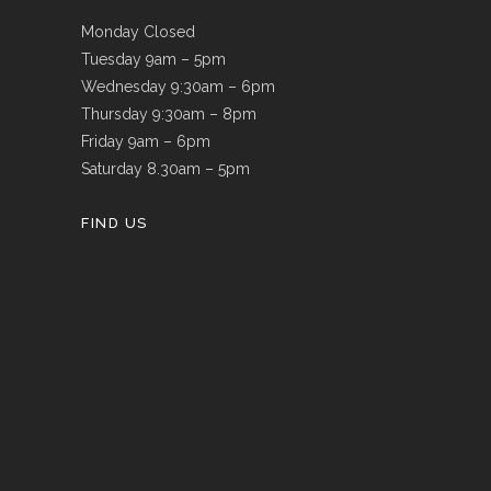
Monday Closed
Tuesday 9am – 5pm
Wednesday 9:30am – 6pm
Thursday 9:30am – 8pm
Friday 9am – 6pm
Saturday 8.30am – 5pm
FIND US