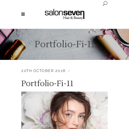
Portfolio-Fi-11
20TH OCTOBER 2016
Portfolio-Fi-11