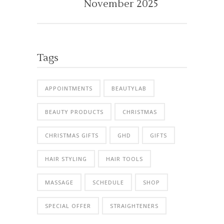
November 2025
Tags
APPOINTMENTS
BEAUTYLAB
BEAUTY PRODUCTS
CHRISTMAS
CHRISTMAS GIFTS
GHD
GIFTS
HAIR STYLING
HAIR TOOLS
MASSAGE
SCHEDULE
SHOP
SPECIAL OFFER
STRAIGHTENERS