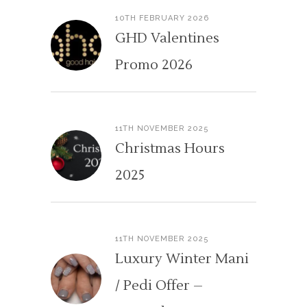
10TH FEBRUARY 2026
GHD Valentines
Promo 2026
11TH NOVEMBER 2025
Christmas Hours
2025
11TH NOVEMBER 2025
Luxury Winter Mani
/ Pedi Offer –