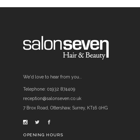
We'd love to hear from you...
Telephone: 01932 874409
reception@salonseven.co.uk
7 Brox Road, Ottershaw, Surrey, KT16 0HG
OPENING HOURS