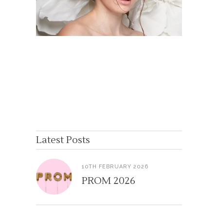
Latest Posts
10TH FEBRUARY 2026
PROM 2026