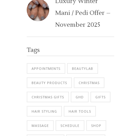
Luxury Winter
Mani / Pedi Offer –
November 2025
Tags
APPOINTMENTS
BEAUTYLAB
BEAUTY PRODUCTS
CHRISTMAS
CHRISTMAS GIFTS
GHD
GIFTS
HAIR STYLING
HAIR TOOLS
MASSAGE
SCHEDULE
SHOP