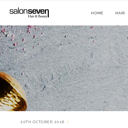
HOME
HAIR
20TH OCTOBER 2016