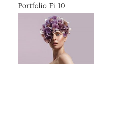
Portfolio-Fi-10