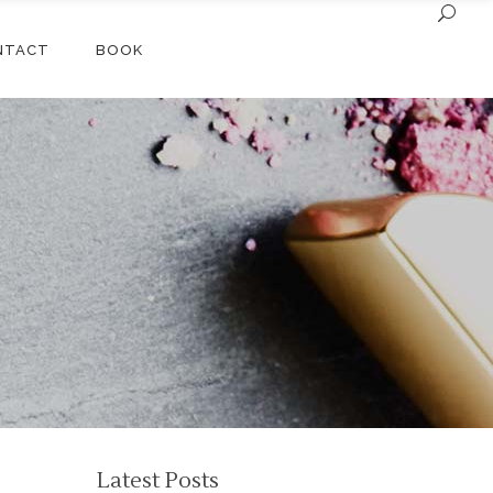
NTACT
BOOK
Latest Posts