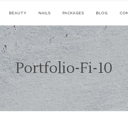
BEAUTY
NAILS
PACKAGES
BLOG
CO
Portfolio-Fi-10