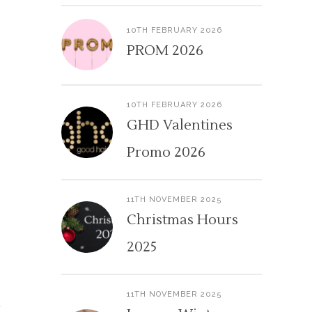
10TH FEBRUARY 2026
PROM 2026
10TH FEBRUARY 2026
GHD Valentines
Promo 2026
11TH NOVEMBER 2025
Christmas Hours
2025
11TH NOVEMBER 2025