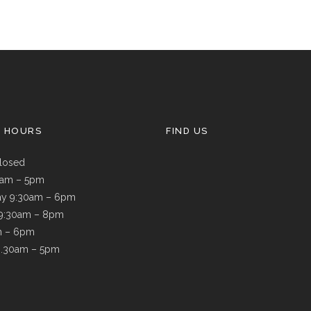
G HOURS
FIND US
losed
9am – 5pm
y 9:30am – 6pm
 9:30am – 8pm
m – 6pm
8.30am – 5pm