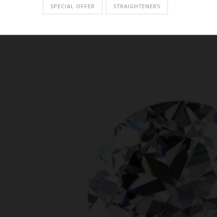
SPECIAL OFFER
STRAIGHTENERS