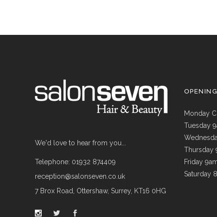
OPENIN
Monday C
Tuesday 
Wednesda
We'd love to hear from you...
Thursday
Telephone: 01932 874409
Friday 9a
Saturday 
reception@salonseven.co.uk
7 Brox Road, Ottershaw, Surrey, KT16 0HG