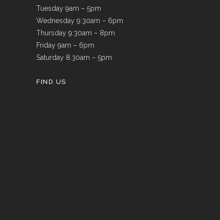
Tuesday 9am – 5pm
Wednesday 9:30am – 6pm
Thursday 9:30am – 8pm
Friday 9am – 6pm
Saturday 8.30am – 5pm
FIND US