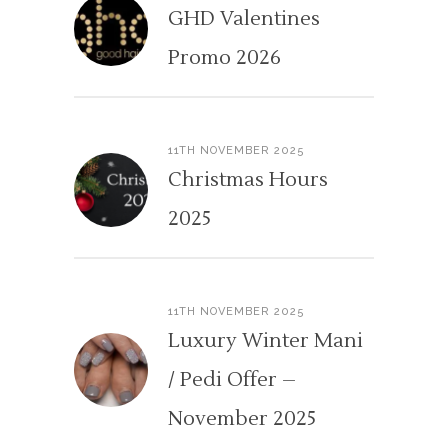
GHD Valentines
Promo 2026
11TH NOVEMBER 2025
Christmas Hours
2025
11TH NOVEMBER 2025
Luxury Winter Mani
/ Pedi Offer –
November 2025