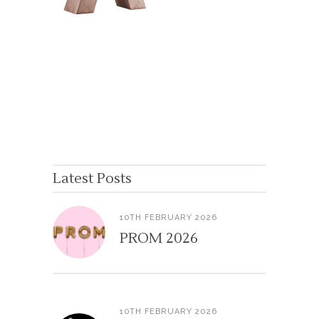
Latest Posts
10TH FEBRUARY 2026
PROM 2026
10TH FEBRUARY 2026