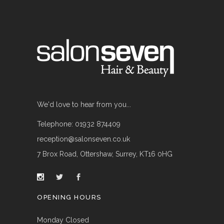
We'd love to hear from you...
Telephone: 01932 874409
reception@salonseven.co.uk
7 Brox Road, Ottershaw, Surrey, KT16 0HG
OPENING HOURS
Monday Closed