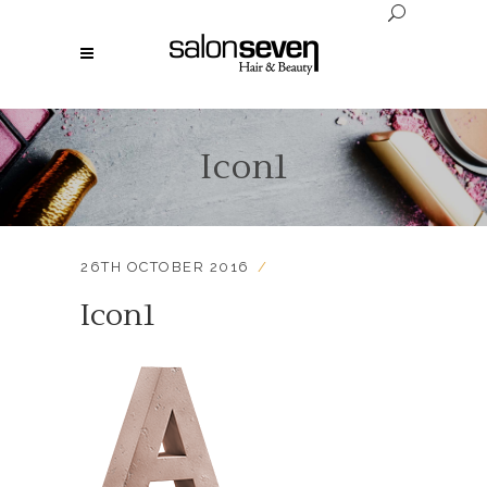
Icon1
26TH OCTOBER 2016
Icon1