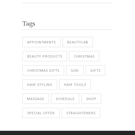
Tags
APPOINTMENTS
BEAUTYLAB
BEAUTY PRODUCTS
CHRISTMAS
CHRISTMAS GIFTS
GHD
GIFTS
HAIR STYLING
HAIR TOOLS
MASSAGE
SCHEDULE
SHOP
SPECIAL OFFER
STRAIGHTENERS