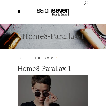
Home8-Parallax-1
17TH OCTOBER 2016
Home8-Parallax-1