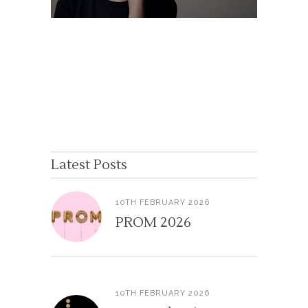
Latest Posts
10TH FEBRUARY 2026
PROM 2026
10TH FEBRUARY 2026