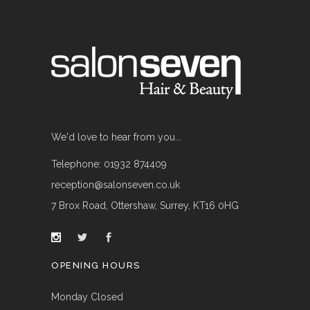
We'd love to hear from you...
Telephone: 01932 874409
reception@salonseven.co.uk
7 Brox Road, Ottershaw, Surrey, KT16 0HG
OPENING HOURS
Monday Closed