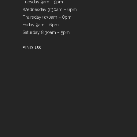
Tuesday 9am – 5pm
Wednesday 9:30am – 6pm
Thursday 9:30am – 8pm
Friday 9am – 6pm
Saturday 8.30am – 5pm
FIND US