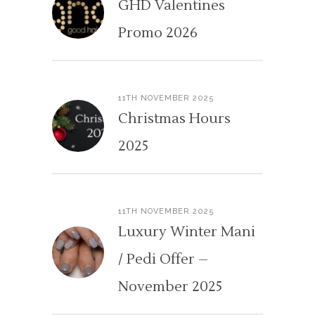
GHD Valentines
Promo 2026
11TH NOVEMBER 2025
Christmas Hours
2025
11TH NOVEMBER 2025
Luxury Winter Mani
/ Pedi Offer –
November 2025