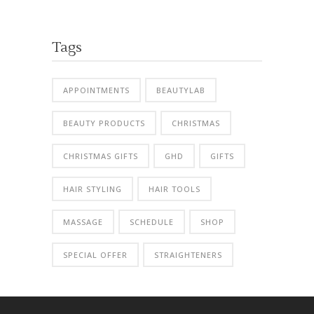
Tags
APPOINTMENTS
BEAUTYLAB
BEAUTY PRODUCTS
CHRISTMAS
CHRISTMAS GIFTS
GHD
GIFTS
HAIR STYLING
HAIR TOOLS
MASSAGE
SCHEDULE
SHOP
SPECIAL OFFER
STRAIGHTENERS