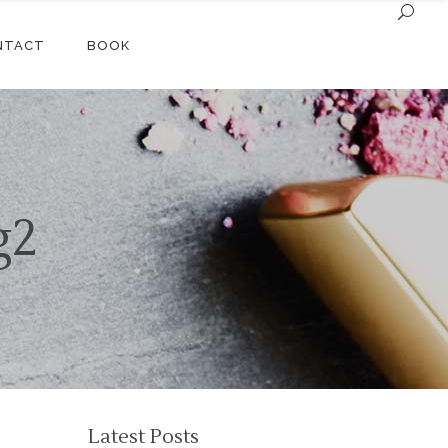
NTACT
BOOK
g2
Latest Posts