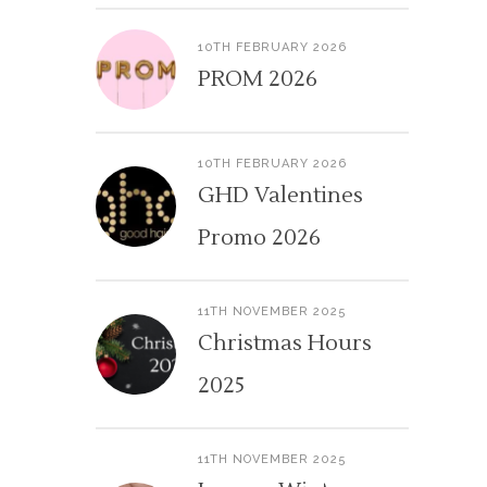
10TH FEBRUARY 2026
PROM 2026
10TH FEBRUARY 2026
GHD Valentines
Promo 2026
11TH NOVEMBER 2025
Christmas Hours
2025
11TH NOVEMBER 2025