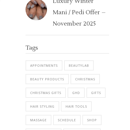
Luxury Winter
Mani / Pedi Offer –
November 2025
Tags
APPOINTMENTS
BEAUTYLAB
BEAUTY PRODUCTS
CHRISTMAS
CHRISTMAS GIFTS
GHD
GIFTS
HAIR STYLING
HAIR TOOLS
MASSAGE
SCHEDULE
SHOP