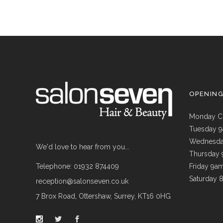
OPENIN
Monday C
Tuesday 
Wednesda
We'd love to hear from you...
Thursday
Telephone: 01932 874409
Friday 9a
Saturday 
reception@salonseven.co.uk
7 Brox Road, Ottershaw, Surrey, KT16 0HG