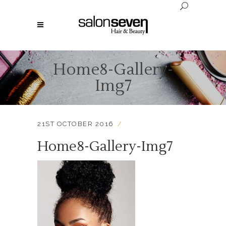
Home8-Gallery-
Img7
21ST OCTOBER 2016
Home8-Gallery-Img7