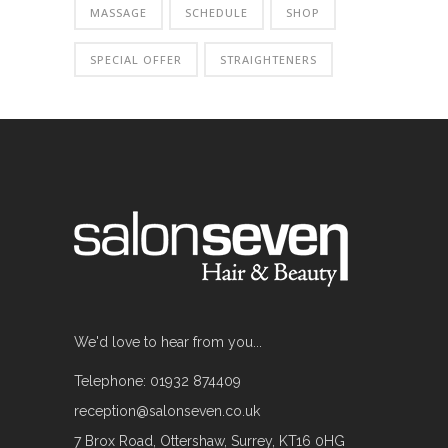
MASSAGE
SCHEDULE
SHOP
SPECIAL OFFER
STRAIGHTENERS
We'd love to hear from you...
Telephone: 01932 874409
reception@salonseven.co.uk
7 Brox Road, Ottershaw, Surrey, KT16 0HG