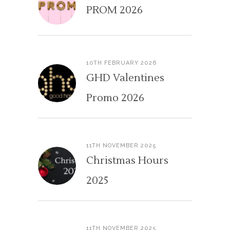
PROM 2026
10TH FEBRUARY 2026
GHD Valentines
Promo 2026
11TH NOVEMBER 2025
Christmas Hours
2025
11TH NOVEMBER 2025