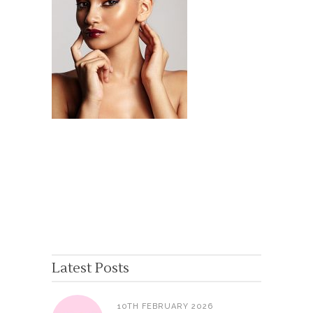
Latest Posts
10TH FEBRUARY 2026