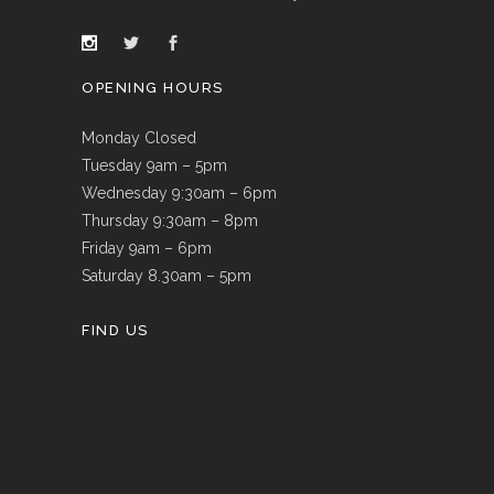
OPENING HOURS
Monday Closed
Tuesday 9am – 5pm
Wednesday 9:30am – 6pm
Thursday 9:30am – 8pm
Friday 9am – 6pm
Saturday 8.30am – 5pm
FIND US