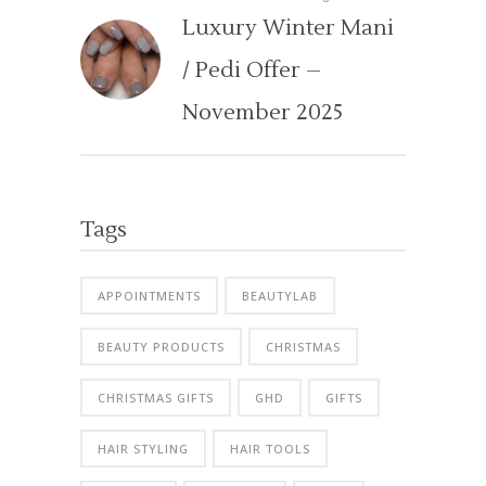
Luxury Winter Mani
/ Pedi Offer –
November 2025
Tags
APPOINTMENTS
BEAUTYLAB
BEAUTY PRODUCTS
CHRISTMAS
CHRISTMAS GIFTS
GHD
GIFTS
HAIR STYLING
HAIR TOOLS