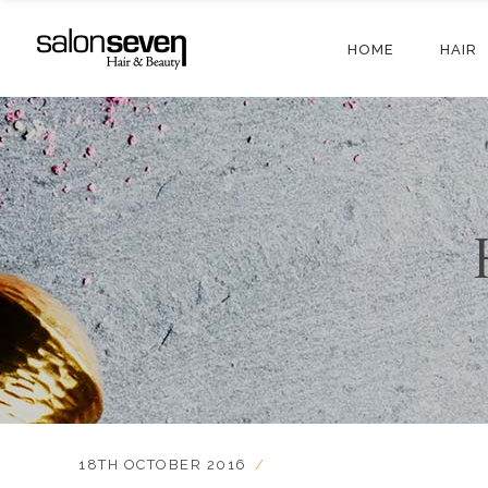
HOME
HAIR
18TH OCTOBER 2016