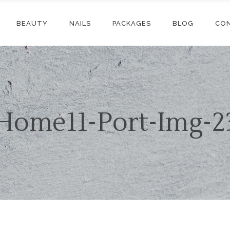
BEAUTY
NAILS
PACKAGES
BLOG
CO
Home11-Port-Img-2