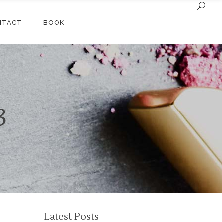
NTACT
BOOK
3
Latest Posts