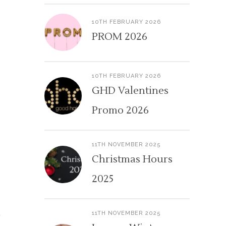
10TH FEBRUARY 2026
PROM 2026
10TH FEBRUARY 2026
GHD Valentines
Promo 2026
11TH NOVEMBER 2025
Christmas Hours
2025
11TH NOVEMBER 2025