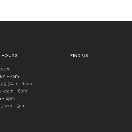
G HOURS
FIND US
losed
9am – 5pm
y 9:30am – 6pm
 9:30am – 8pm
m – 6pm
8.30am – 5pm