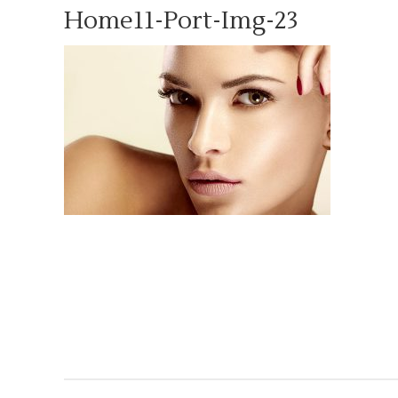
Home11-Port-Img-23