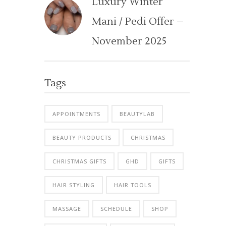
Luxury Winter
Mani / Pedi Offer –
November 2025
Tags
APPOINTMENTS
BEAUTYLAB
BEAUTY PRODUCTS
CHRISTMAS
CHRISTMAS GIFTS
GHD
GIFTS
HAIR STYLING
HAIR TOOLS
MASSAGE
SCHEDULE
SHOP