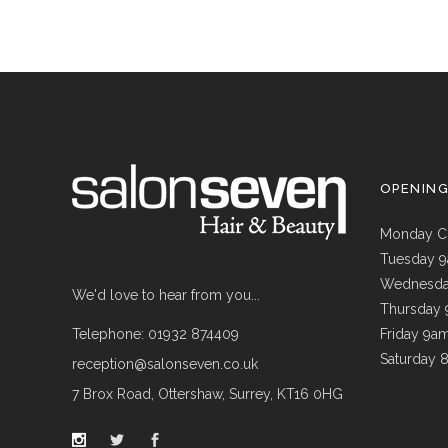
OPENIN
Monday C
Tuesday 
Wednesda
We'd love to hear from you...
Thursday
Telephone: 01932 874409
Friday 9a
Saturday 
reception@salonseven.co.uk
7 Brox Road, Ottershaw, Surrey, KT16 0HG