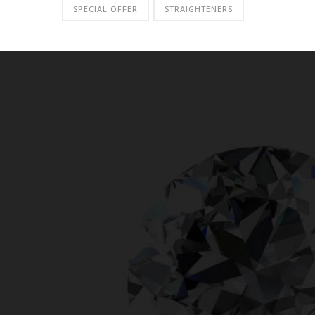
SPECIAL OFFER
STRAIGHTENERS