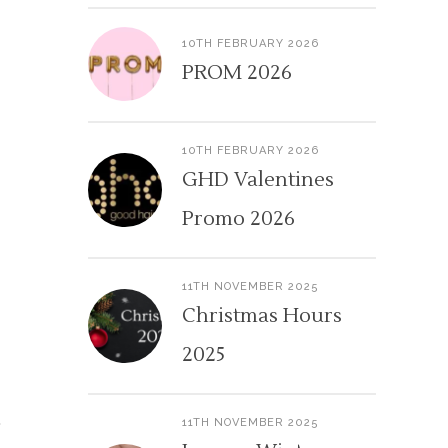
10TH FEBRUARY 2026
PROM 2026
10TH FEBRUARY 2026
GHD Valentines
Promo 2026
11TH NOVEMBER 2025
Christmas Hours
2025
11TH NOVEMBER 2025