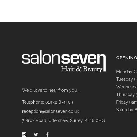
OPENIN
Monday C
Tuesday 
Wednesda
We'd love to hear from you...
Thursday
Telephone: 01932 874409
Friday 9a
Saturday 
reception@salonseven.co.uk
7 Brox Road, Ottershaw, Surrey, KT16 0HG