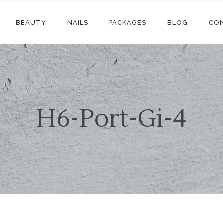
BEAUTY
NAILS
PACKAGES
BLOG
CO
H6-Port-Gi-4