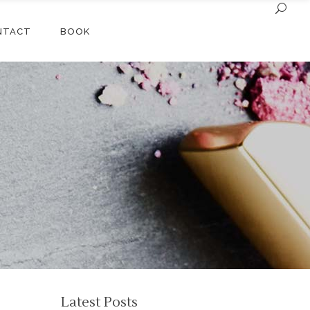
NTACT
BOOK
Latest Posts