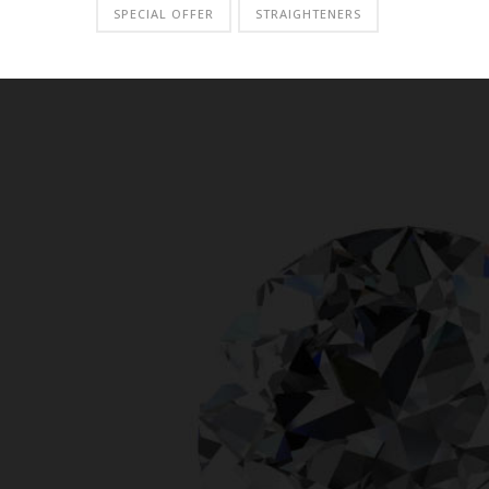
SPECIAL OFFER
STRAIGHTENERS