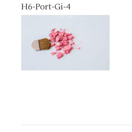
H6-Port-Gi-4