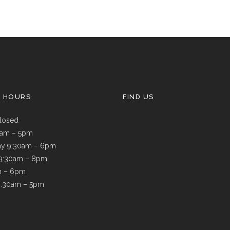
G HOURS
FIND US
losed
9am – 5pm
y 9:30am – 6pm
 9:30am – 8pm
m – 6pm
8.30am – 5pm