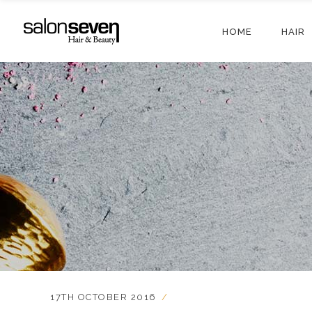
HOME
HAIR
17TH OCTOBER 2016