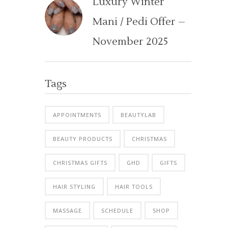
Luxury Winter
Mani / Pedi Offer –
November 2025
Tags
APPOINTMENTS
BEAUTYLAB
BEAUTY PRODUCTS
CHRISTMAS
CHRISTMAS GIFTS
GHD
GIFTS
HAIR STYLING
HAIR TOOLS
MASSAGE
SCHEDULE
SHOP