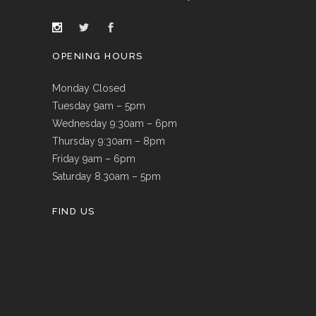
OPENING HOURS
Monday Closed
Tuesday 9am – 5pm
Wednesday 9:30am – 6pm
Thursday 9:30am – 8pm
Friday 9am – 6pm
Saturday 8.30am – 5pm
FIND US