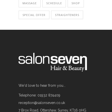
MASSAGE
SCHEDULE
SHOP
SPECIAL OFFER
STRAIGHTENERS
We'd love to hear from you...
Telephone: 01932 874409
reception@salonseven.co.uk
7 Brox Road, Ottershaw, Surrey, KT16 0HG