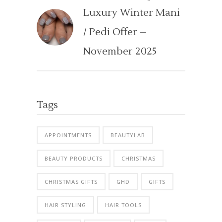
Luxury Winter Mani
/ Pedi Offer –
November 2025
Tags
APPOINTMENTS
BEAUTYLAB
BEAUTY PRODUCTS
CHRISTMAS
CHRISTMAS GIFTS
GHD
GIFTS
HAIR STYLING
HAIR TOOLS