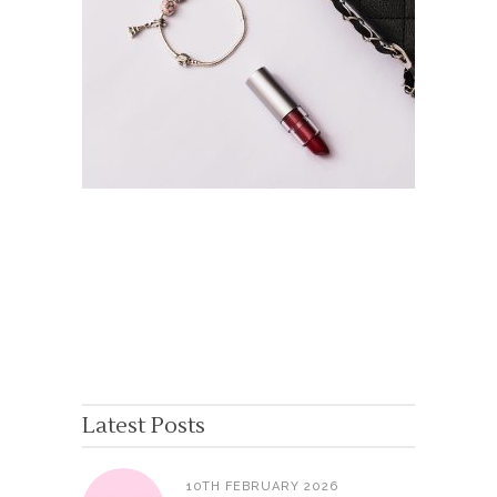
Latest Posts
10TH FEBRUARY 2026