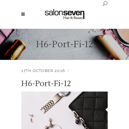
H6-Port-Fi-12
17TH OCTOBER 2016
H6-Port-Fi-12