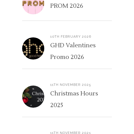
PROM 2026
10TH FEBRUARY 2026
GHD Valentines
Promo 2026
11TH NOVEMBER 2025
Christmas Hours
2025
11TH NOVEMBER 2025