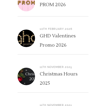
PROM 2026
10TH FEBRUARY 2026
GHD Valentines
Promo 2026
11TH NOVEMBER 2025
Christmas Hours
2025
11TH NOVEMBER 2025