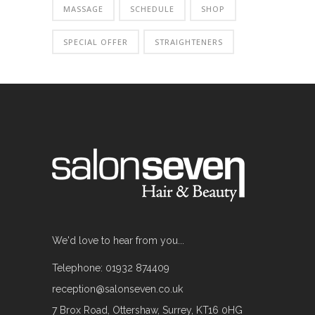
MASSAGE
SCHEDULE
SHOP
SPECIAL OFFER
STRAIGHTENERS
We'd love to hear from you...
Telephone: 01932 874409
reception@salonseven.co.uk
7 Brox Road, Ottershaw, Surrey, KT16 0HG