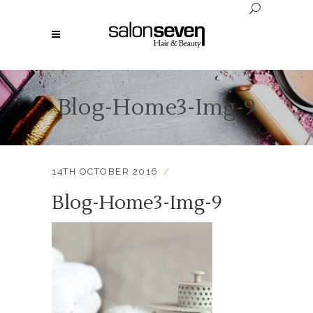
Blog-Home3-Img-9
14TH OCTOBER 2016
Blog-Home3-Img-9