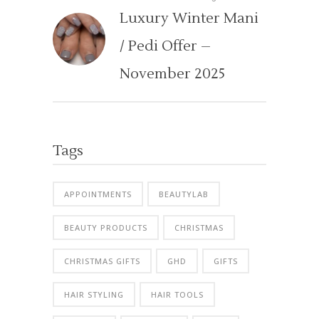
Luxury Winter Mani
/ Pedi Offer –
November 2025
Tags
APPOINTMENTS
BEAUTYLAB
BEAUTY PRODUCTS
CHRISTMAS
CHRISTMAS GIFTS
GHD
GIFTS
HAIR STYLING
HAIR TOOLS