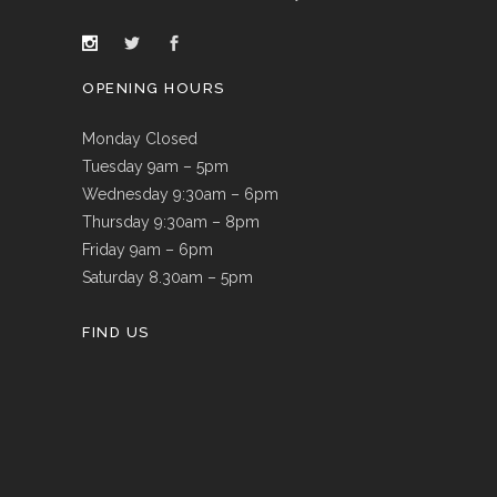
OPENING HOURS
Monday Closed
Tuesday 9am – 5pm
Wednesday 9:30am – 6pm
Thursday 9:30am – 8pm
Friday 9am – 6pm
Saturday 8.30am – 5pm
FIND US