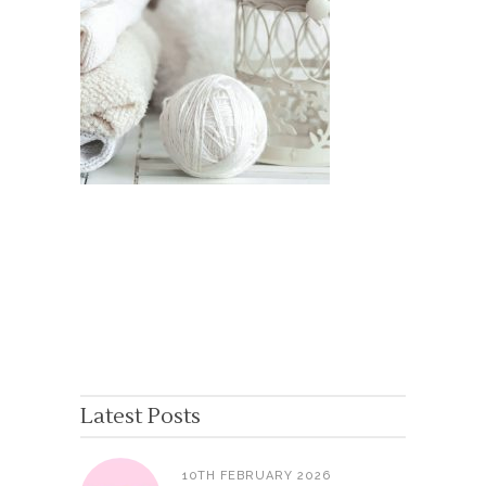
Latest Posts
10TH FEBRUARY 2026