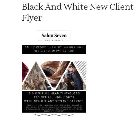
Black And White New Client 
Flyer