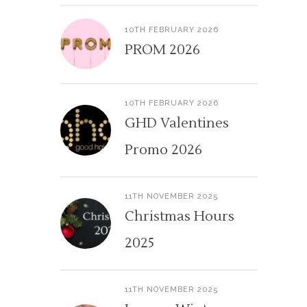
10TH FEBRUARY 2026
PROM 2026
10TH FEBRUARY 2026
GHD Valentines
Promo 2026
11TH NOVEMBER 2025
Christmas Hours
2025
11TH NOVEMBER 2025