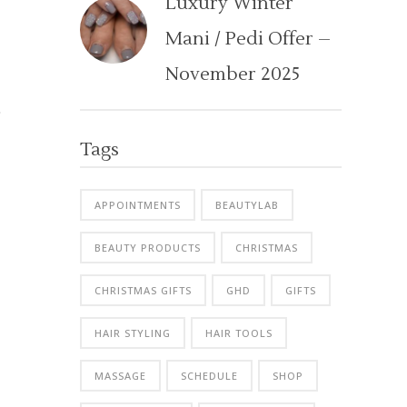
Luxury Winter
Mani / Pedi Offer –
November 2025
Tags
APPOINTMENTS
BEAUTYLAB
BEAUTY PRODUCTS
CHRISTMAS
CHRISTMAS GIFTS
GHD
GIFTS
HAIR STYLING
HAIR TOOLS
MASSAGE
SCHEDULE
SHOP