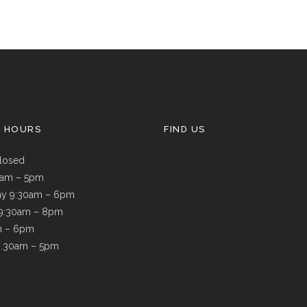
G HOURS
FIND US
losed
9am – 5pm
y 9:30am – 6pm
 9:30am – 8pm
m – 6pm
8.30am – 5pm