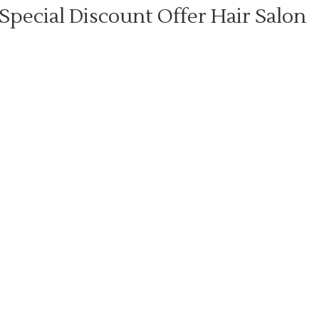
Special Discount Offer Hair Salon