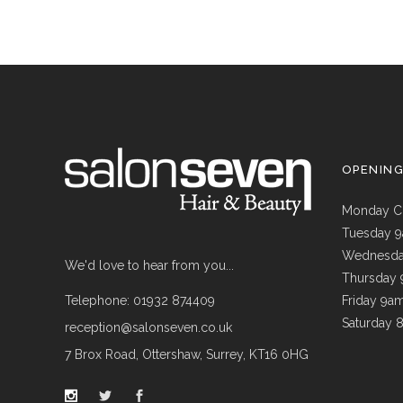
OPENIN
Monday C
Tuesday 
Wednesda
We'd love to hear from you...
Thursday
Telephone: 01932 874409
Friday 9a
Saturday 
reception@salonseven.co.uk
7 Brox Road, Ottershaw, Surrey, KT16 0HG