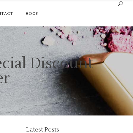
NTACT
BOOK
cial Discount
er
Latest Posts