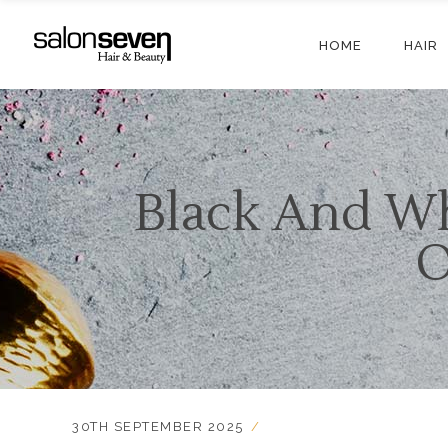
HOME
HAIR
Black And Wh
O
30TH SEPTEMBER 2025