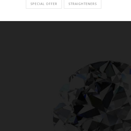
SPECIAL OFFER
STRAIGHTENERS