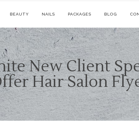
BEAUTY
NAILS
PACKAGES
BLOG
CO
ite New Client Spe
ffer Hair Salon Fly