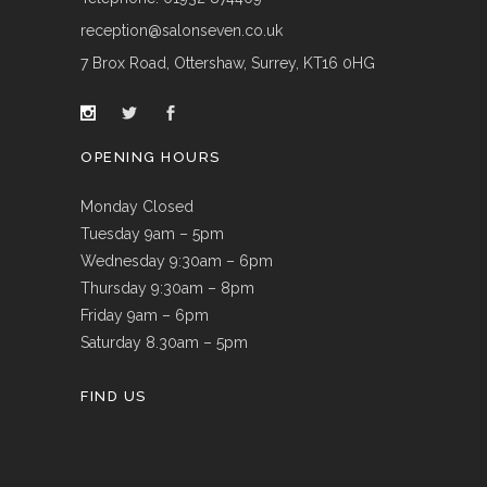
reception@salonseven.co.uk
7 Brox Road, Ottershaw, Surrey, KT16 0HG
OPENING HOURS
Monday Closed
Tuesday 9am – 5pm
Wednesday 9:30am – 6pm
Thursday 9:30am – 8pm
Friday 9am – 6pm
Saturday 8.30am – 5pm
FIND US