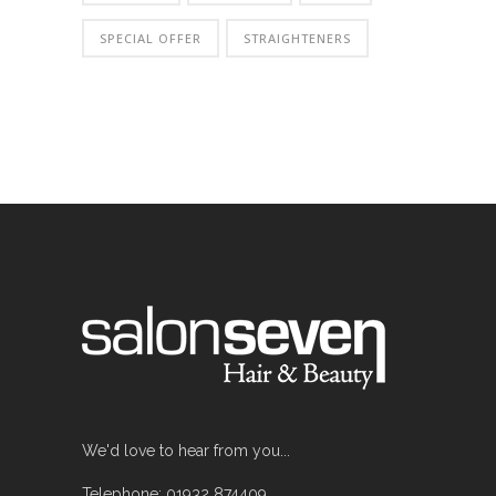
SPECIAL OFFER
STRAIGHTENERS
We'd love to hear from you...
Telephone: 01932 874409