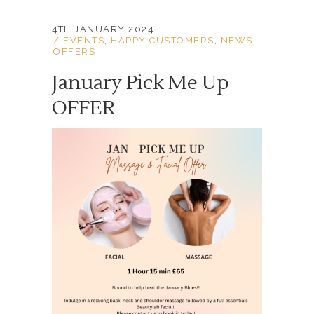
4TH JANUARY 2024
EVENTS
,
HAPPY CUSTOMERS
,
NEWS
,
OFFERS
January Pick Me Up
OFFER