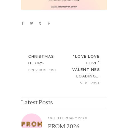
CHRISTMAS
“LOVE LOVE
HOURS
LOVE”
VALENTINES
PREVIOUS POST
LOADING….
NEXT POST
Latest Posts
10TH FEBRUARY 2026
PROM 2026