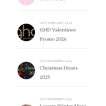
10TH FEBRUARY 2026
GHD Valentines
Promo 2026
11TH NOVEMBER 2025
Christmas Hours
2025
11TH NOVEMBER 2025