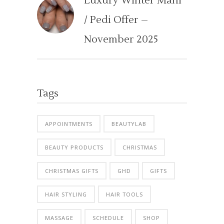
Luxury Winter Mani
/ Pedi Offer –
November 2025
Tags
APPOINTMENTS
BEAUTYLAB
BEAUTY PRODUCTS
CHRISTMAS
CHRISTMAS GIFTS
GHD
GIFTS
HAIR STYLING
HAIR TOOLS
MASSAGE
SCHEDULE
SHOP