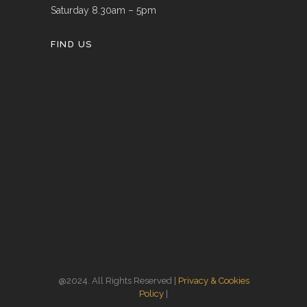
Saturday 8.30am – 5pm
FIND US
@2024. All Rights Reserved |
Privacy & Cookies
Policy
|