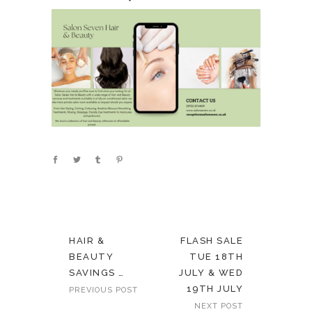
HAIR &
FLASH SALE
BEAUTY
TUE 18TH
SAVINGS …
JULY & WED
19TH JULY
PREVIOUS POST
NEXT POST