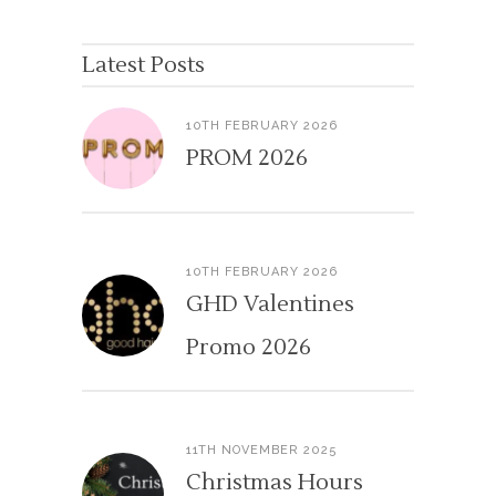
Latest Posts
10TH FEBRUARY 2026
PROM 2026
10TH FEBRUARY 2026
GHD Valentines
Promo 2026
11TH NOVEMBER 2025
Christmas Hours