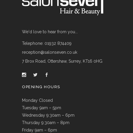
We'd love to hear from you...
Telephone: 01932 874409
reception@salonseven.co.uk
7 Brox Road, Ottershaw, Surrey, KT16 0HG
OPENING HOURS
Monday Closed
Tuesday 9am – 5pm
Wednesday 9:30am – 6pm
Thursday 9:30am – 8pm
Friday 9am – 6pm