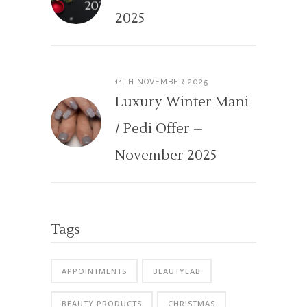
2025
11TH NOVEMBER 2025
Luxury Winter Mani
/ Pedi Offer –
November 2025
Tags
APPOINTMENTS
BEAUTYLAB
BEAUTY PRODUCTS
CHRISTMAS