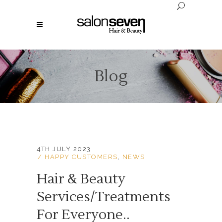
Blog
4TH JULY 2023
HAPPY CUSTOMERS
,
NEWS
Hair & Beauty
Services/Treatments
For Everyone..