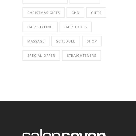
CHRISTMAS GIFTS
GHD
GIFTS
HAIR STYLING
HAIR TOOLS
MASSAGE
SCHEDULE
SHOP
SPECIAL OFFER
STRAIGHTENERS