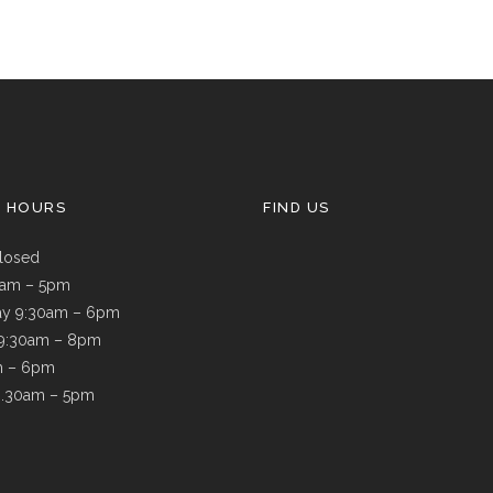
G HOURS
FIND US
losed
9am – 5pm
y 9:30am – 6pm
 9:30am – 8pm
m – 6pm
8.30am – 5pm