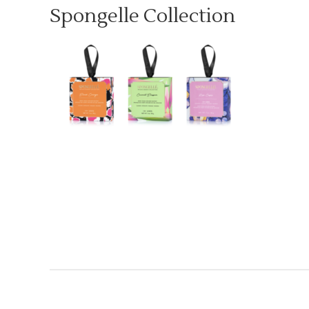
Spongelle Collection