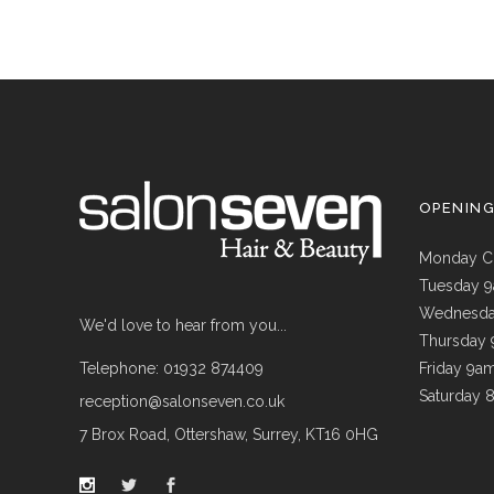
OPENIN
Monday C
Tuesday 
Wednesda
We'd love to hear from you...
Thursday
Telephone: 01932 874409
Friday 9a
Saturday 
reception@salonseven.co.uk
7 Brox Road, Ottershaw, Surrey, KT16 0HG