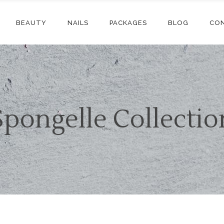
BEAUTY
NAILS
PACKAGES
BLOG
CO
Spongelle Collectio