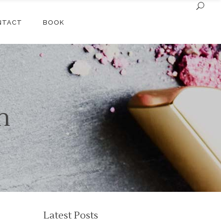
NTACT
BOOK
n
Latest Posts