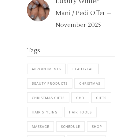
Luxury Winter
Mani / Pedi Offer –
November 2025
Tags
APPOINTMENTS
BEAUTYLAB
BEAUTY PRODUCTS
CHRISTMAS
CHRISTMAS GIFTS
GHD
GIFTS
HAIR STYLING
HAIR TOOLS
MASSAGE
SCHEDULE
SHOP