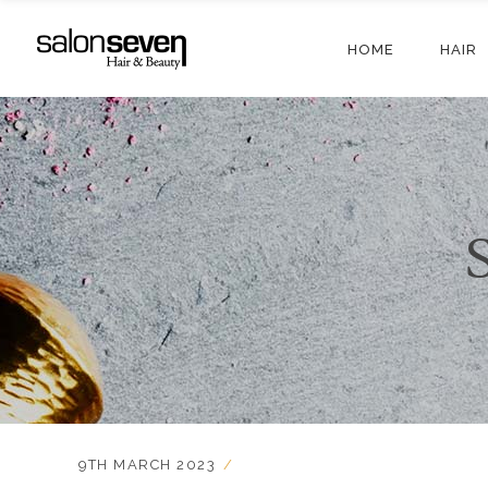
HOME
HAIR
9TH MARCH 2023