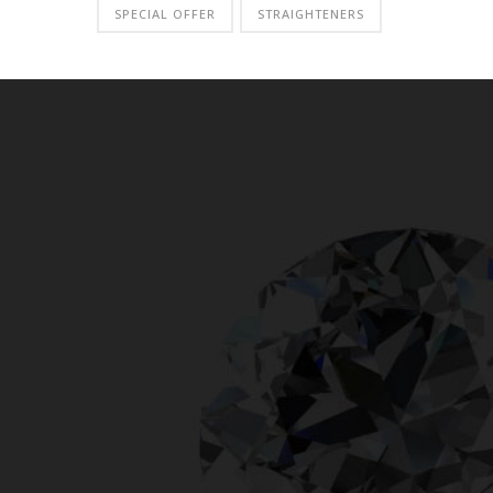
SPECIAL OFFER
STRAIGHTENERS