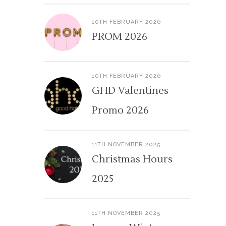
10TH FEBRUARY 2026
PROM 2026
10TH FEBRUARY 2026
GHD Valentines
Promo 2026
11TH NOVEMBER 2025
Christmas Hours
2025
11TH NOVEMBER 2025