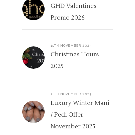
GHD Valentines
Promo 2026
11TH NOVEMBER 2025
Christmas Hours
2025
11TH NOVEMBER 2025
Luxury Winter Mani
/ Pedi Offer –
November 2025