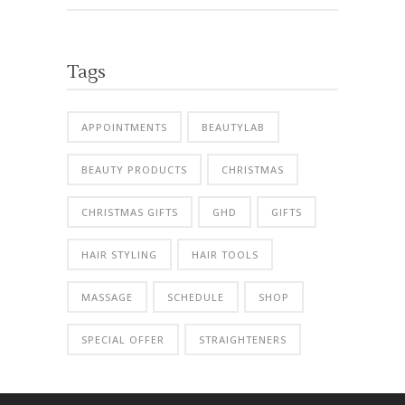
Tags
APPOINTMENTS
BEAUTYLAB
BEAUTY PRODUCTS
CHRISTMAS
CHRISTMAS GIFTS
GHD
GIFTS
HAIR STYLING
HAIR TOOLS
MASSAGE
SCHEDULE
SHOP
SPECIAL OFFER
STRAIGHTENERS