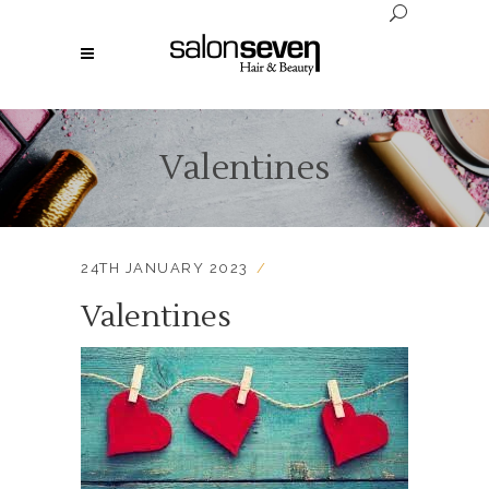
Valentines
24TH JANUARY 2023
Valentines