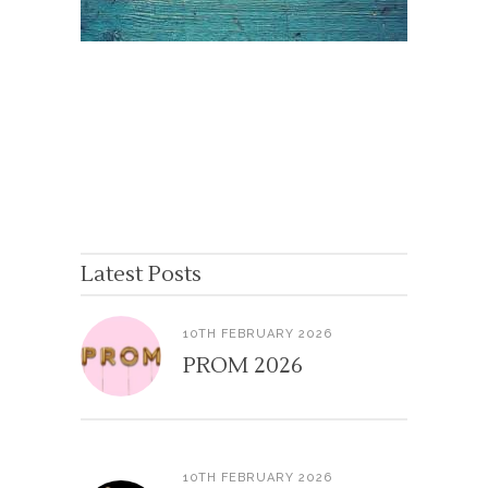
Latest Posts
10TH FEBRUARY 2026
PROM 2026
10TH FEBRUARY 2026