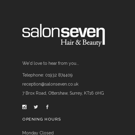
We'd love to hear from you...
Telephone: 01932 874409
reception@salonseven.co.uk
7 Brox Road, Ottershaw, Surrey, KT16 0HG
OPENING HOURS
Monday Closed