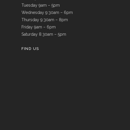
Tuesday 9am – 5pm
Wednesday 9:30am – 6pm
Thursday 9:30am – 8pm
Friday 9am – 6pm
Saturday 8.30am – 5pm
FIND US