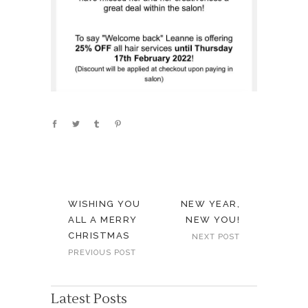
WISHING YOU
NEW YEAR,
ALL A MERRY
NEW YOU!
CHRISTMAS
NEXT POST
PREVIOUS POST
Latest Posts