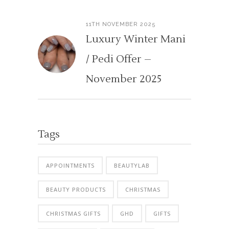
11TH NOVEMBER 2025
Luxury Winter Mani
/ Pedi Offer –
November 2025
Tags
APPOINTMENTS
BEAUTYLAB
BEAUTY PRODUCTS
CHRISTMAS
CHRISTMAS GIFTS
GHD
GIFTS