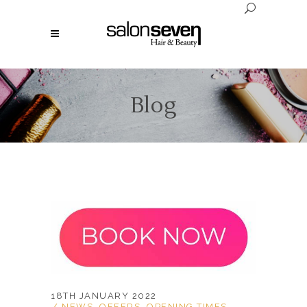
Blog
18TH JANUARY 2022
NEWS
,
OFFERS
,
OPENING TIMES