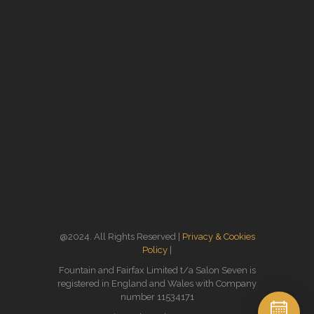
@2024. All Rights Reserved |
Privacy & Cookies
Policy
|
Fountain and Fairfax Limited t/a Salon Seven is
registered in England and Wales with Company
number 11534171