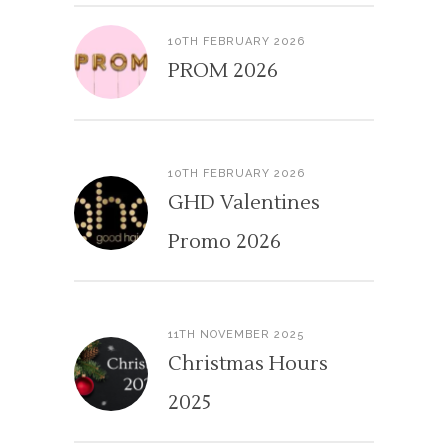
10TH FEBRUARY 2026
PROM 2026
10TH FEBRUARY 2026
GHD Valentines
Promo 2026
11TH NOVEMBER 2025
Christmas Hours
2025