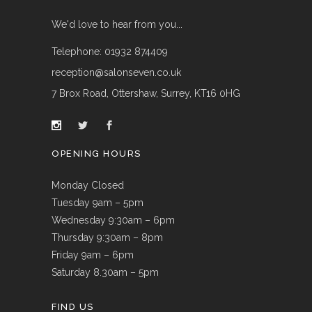
We'd love to hear from you...
Telephone: 01932 874409
reception@salonseven.co.uk
7 Brox Road, Ottershaw, Surrey, KT16 0HG
OPENING HOURS
Monday Closed
Tuesday 9am – 5pm
Wednesday 9:30am – 6pm
Thursday 9:30am – 8pm
Friday 9am – 6pm
Saturday 8.30am – 5pm
FIND US