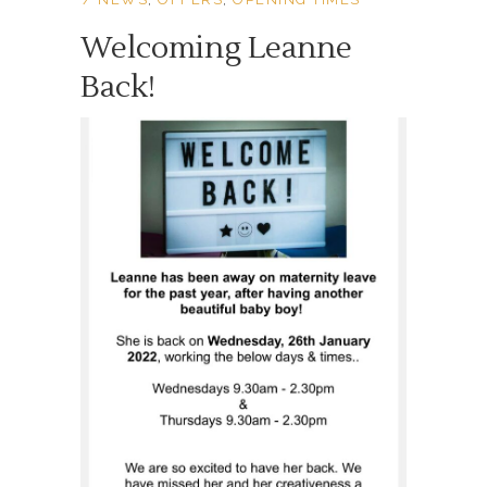
Welcoming Leanne
Back!