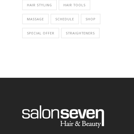
HAIR STYLING
HAIR TOOLS
MASSAGE
SCHEDULE
SHOP
SPECIAL OFFER
STRAIGHTENERS