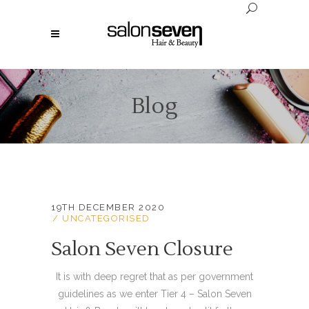
Blog
19TH DECEMBER 2020
UNCATEGORISED
Salon Seven Closure
It is with deep regret that as per government
guidelines as we enter Tier 4 – Salon Seven