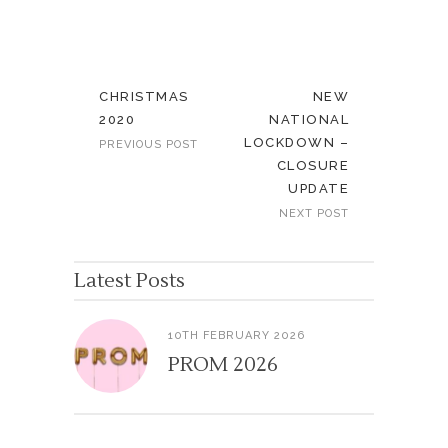
CHRISTMAS
NEW
2020
NATIONAL
LOCKDOWN –
PREVIOUS POST
CLOSURE
UPDATE
NEXT POST
Latest Posts
10TH FEBRUARY 2026
PROM 2026