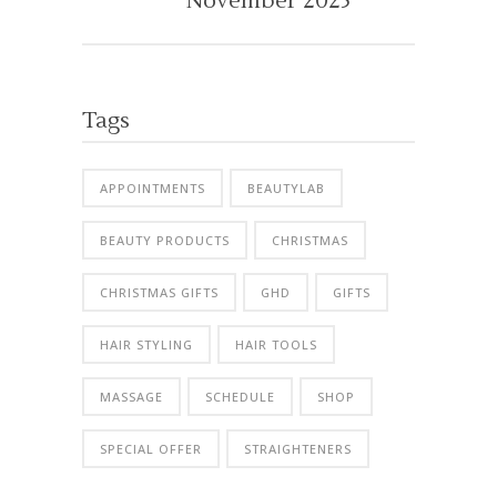
November 2025
Tags
APPOINTMENTS
BEAUTYLAB
BEAUTY PRODUCTS
CHRISTMAS
CHRISTMAS GIFTS
GHD
GIFTS
HAIR STYLING
HAIR TOOLS
MASSAGE
SCHEDULE
SHOP
SPECIAL OFFER
STRAIGHTENERS