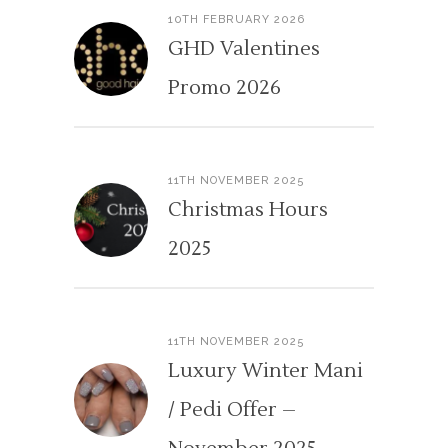
10TH FEBRUARY 2026
GHD Valentines
Promo 2026
11TH NOVEMBER 2025
Christmas Hours
2025
11TH NOVEMBER 2025
Luxury Winter Mani
/ Pedi Offer –