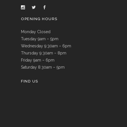
OPENING HOURS
Monday Closed
Tuesday 9am – 5pm
Wednesday 9:30am – 6pm
Thursday 9:30am – 8pm
Friday 9am – 6pm
Saturday 8.30am – 5pm
FIND US