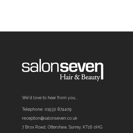
We'd love to hear from you...
Telephone: 01932 874409
reception@salonseven.co.uk
7 Brox Road, Ottershaw, Surrey, KT16 0HG