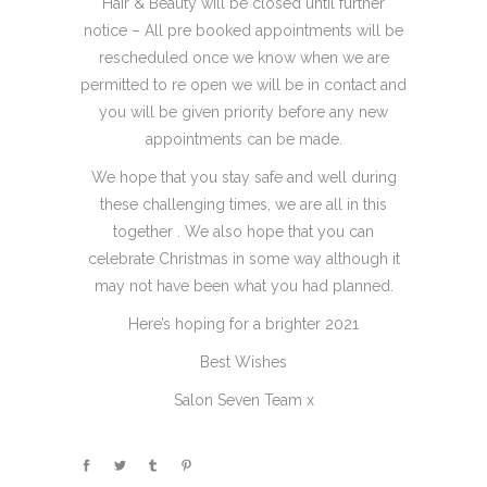
Hair & Beauty will be closed until further
notice – All pre booked appointments will be
rescheduled once we know when we are
permitted to re open we will be in contact and
you will be given priority before any new
appointments can be made.
We hope that you stay safe and well during
these challenging times, we are all in this
together . We also hope that you can
celebrate Christmas in some way although it
may not have been what you had planned.
Here’s hoping for a brighter 2021
Best Wishes
Salon Seven Team x