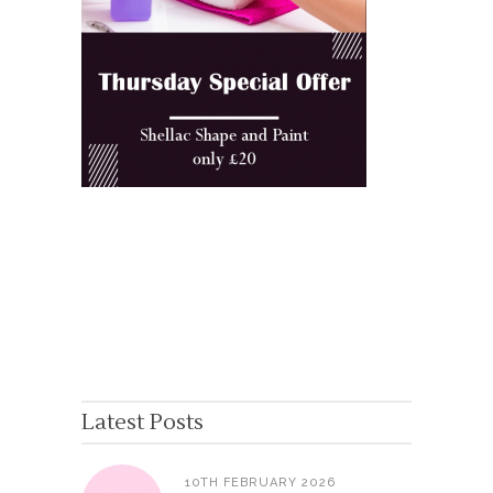
Latest Posts
10TH FEBRUARY 2026