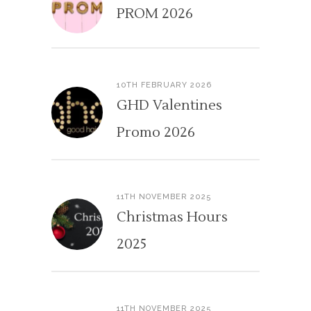
PROM 2026
10TH FEBRUARY 2026
GHD Valentines
Promo 2026
11TH NOVEMBER 2025
Christmas Hours
2025
11TH NOVEMBER 2025