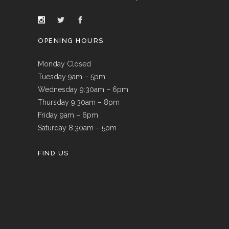
OPENING HOURS
Monday Closed
Tuesday 9am – 5pm
Wednesday 9:30am – 6pm
Thursday 9:30am – 8pm
Friday 9am – 6pm
Saturday 8.30am – 5pm
FIND US