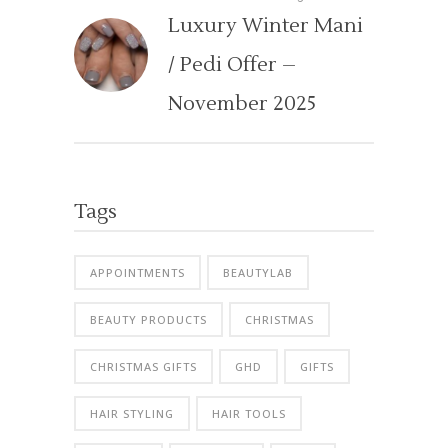
Luxury Winter Mani
/ Pedi Offer –
November 2025
Tags
APPOINTMENTS
BEAUTYLAB
BEAUTY PRODUCTS
CHRISTMAS
CHRISTMAS GIFTS
GHD
GIFTS
HAIR STYLING
HAIR TOOLS