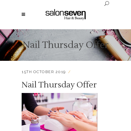
Nail Thursday Offer
15TH OCTOBER 2019
Nail Thursday Offer