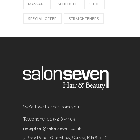
MASSAGE
SCHEDULE
SHOP
SPECIAL OFFER
STRAIGHTENERS
We'd love to hear from you...
Telephone: 01932 874409
reception@salonseven.co.uk
7 Brox Road, Ottershaw, Surrey, KT16 0HG