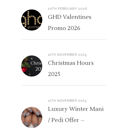
10TH FEBRUARY 2026
GHD Valentines
Promo 2026
11TH NOVEMBER 2025
Christmas Hours
2025
11TH NOVEMBER 2025
Luxury Winter Mani
/ Pedi Offer –