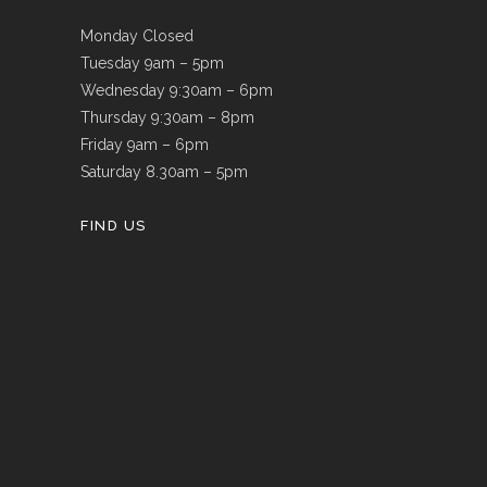
Monday Closed
Tuesday 9am – 5pm
Wednesday 9:30am – 6pm
Thursday 9:30am – 8pm
Friday 9am – 6pm
Saturday 8.30am – 5pm
FIND US