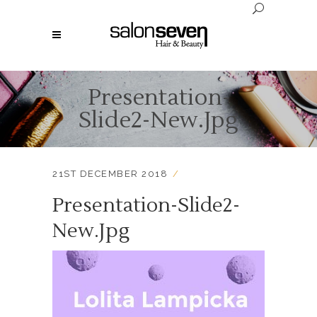
Presentation-
Slide2-New.jpg
21ST DECEMBER 2018
Presentation-Slide2-
New.jpg