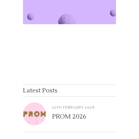
Latest Posts
10TH FEBRUARY 2026
PROM 2026