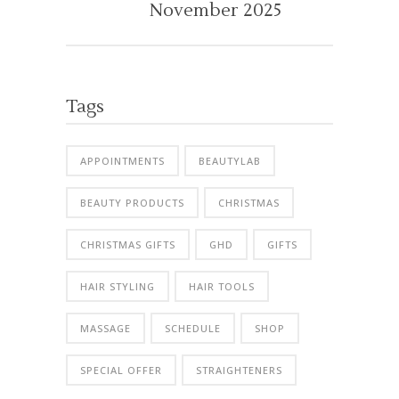
November 2025
Tags
APPOINTMENTS
BEAUTYLAB
BEAUTY PRODUCTS
CHRISTMAS
CHRISTMAS GIFTS
GHD
GIFTS
HAIR STYLING
HAIR TOOLS
MASSAGE
SCHEDULE
SHOP
SPECIAL OFFER
STRAIGHTENERS