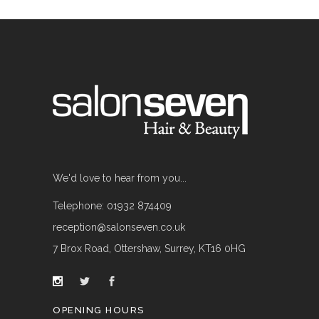
We'd love to hear from you...
Telephone: 01932 874409
reception@salonseven.co.uk
7 Brox Road, Ottershaw, Surrey, KT16 0HG
OPENING HOURS