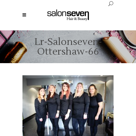
Lr-Salonseven-
Ottershaw-66