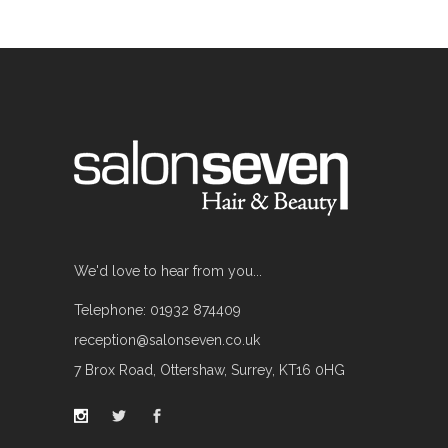
We'd love to hear from you...
Telephone: 01932 874409
reception@salonseven.co.uk
7 Brox Road, Ottershaw, Surrey, KT16 0HG