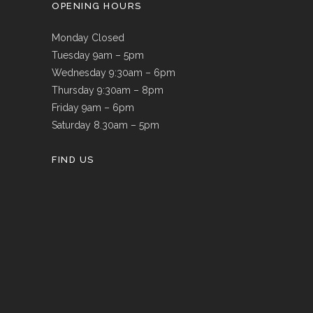
OPENING HOURS
Monday Closed
Tuesday 9am – 5pm
Wednesday 9:30am – 6pm
Thursday 9:30am – 8pm
Friday 9am – 6pm
Saturday 8.30am – 5pm
FIND US