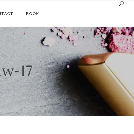
NTACT
BOOK
aw-17