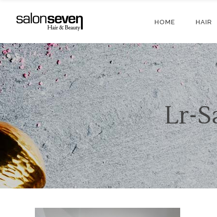
HOME
HAIR
Lr-S