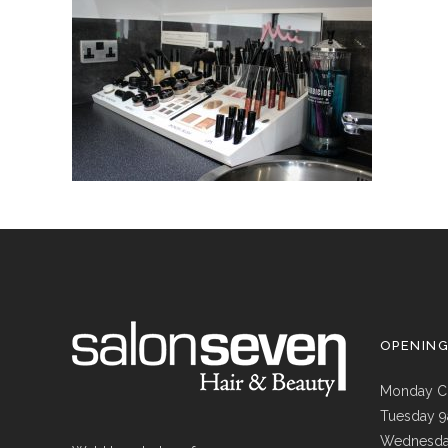
OPENIN
Monday C
Tuesday 
Wednesda