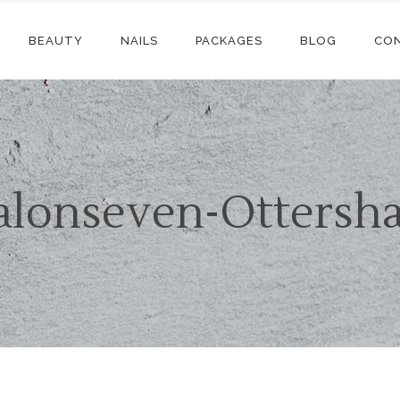
BEAUTY
NAILS
PACKAGES
BLOG
CO
alonseven-Ottersh