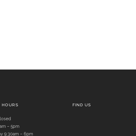
G HOURS
FIND US
losed
9am – 5pm
y 9:30am – 6pm